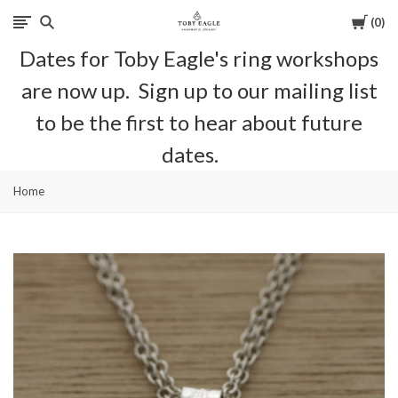
Cart
0
Toby
Dates for Toby Eagle's ring workshops
Eagle
are now up. Sign up to our mailing list
Jewellery
to be the first to hear about future
dates.
Home