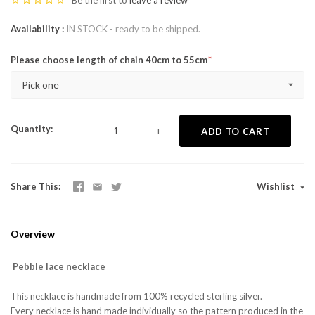
Be the first to
leave a review
Availability
IN STOCK - ready to be shipped.
Please choose length of chain 40cm to 55cm
Pick one
Quantity
—
+
ADD TO CART
Share This
Wishlist
Overview
Pebble lace necklace
This necklace is handmade from 100% recycled sterling silver.
Every necklace is hand made individually so the pattern produced in the