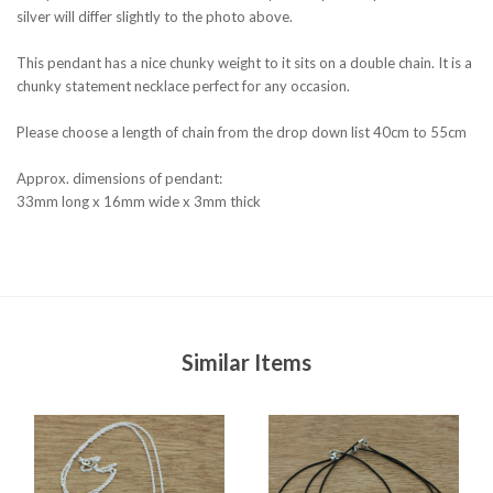
silver will differ slightly to the photo above.
This pendant has a nice chunky weight to it sits on a double chain. It is a
chunky statement necklace perfect for any occasion.
Please choose a length of chain from the drop down list 40cm to 55cm
Approx. dimensions of pendant:
33mm long x 16mm wide x 3mm thick
Similar Items