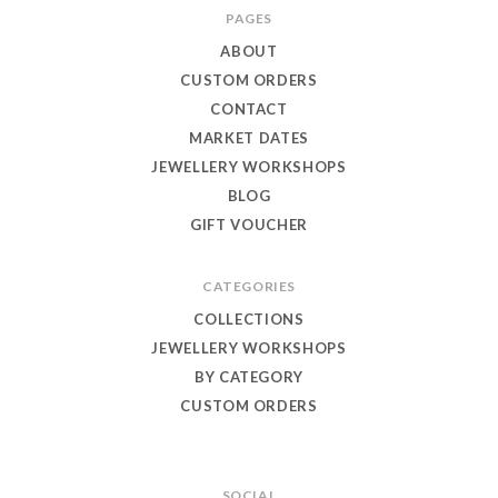
Toby
PAGES
Eagle
ABOUT
Jewellery
CUSTOM ORDERS
CONTACT
MARKET DATES
JEWELLERY WORKSHOPS
BLOG
GIFT VOUCHER
CATEGORIES
COLLECTIONS
JEWELLERY WORKSHOPS
BY CATEGORY
CUSTOM ORDERS
SOCIAL