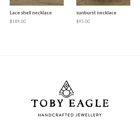
Lace shell necklace
sunburst necklace
$189.00
$95.00