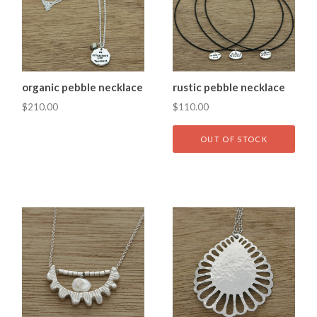
organic pebble necklace
rustic pebble necklace
$210.00
$110.00
OUT OF STOCK