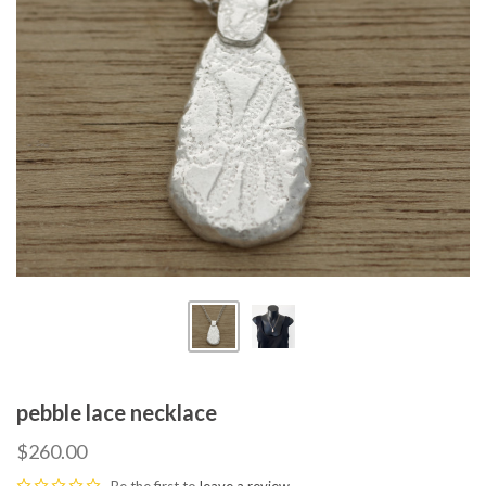
pebble lace necklace
$260.00